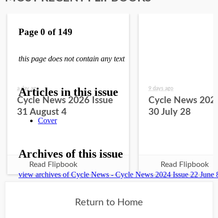
a day ago
9 days ago
Cycle News 2026 Issue
Cycle News 2026
31 August 4
30 July 28
Read Flipbook
Read Flipbook
Return to Home