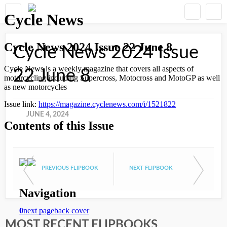
Cycle News 2024 Issue
22 June 8
JUNE 4, 2024
PREVIOUS FLIPBOOK
NEXT FLIPBOOK
MOST RECENT FLIPBOOKS