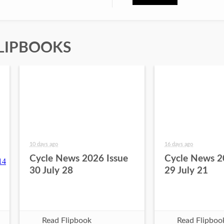
LIPBOOKS
10 days ago
16 days ago
Cycle News 2026 Issue
Cycle News 2
30 July 28
29 July 21
Read Flipbook
Read Flipboo