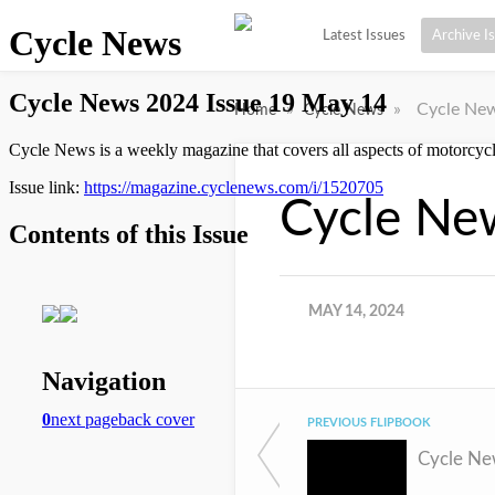
Latest Issues
Archive I
»
»
Cycle New
Home
Cycle News
Cycle Ne
MAY 14, 2024
PREVIOUS FLIPBOOK