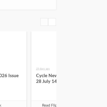
23 days ago
29 da
026 Issue
Cycle News 2026 Issue
Cy
28 July 14
27 
k
Read Flipbook