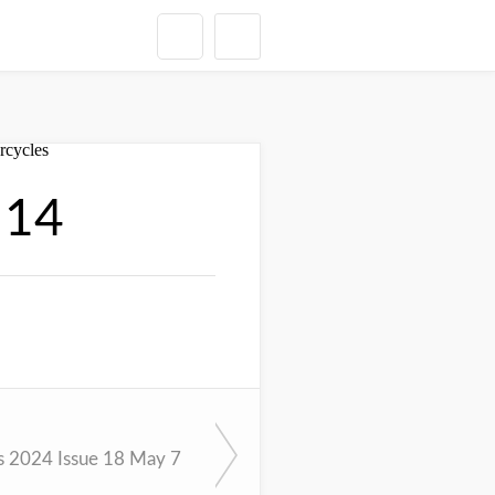
 14
 2024 Issue 18 May 7