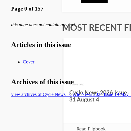
MOST RECENT F
2 days ago
Cycle News 2026 Issue
31 August 4
Read Flipbook