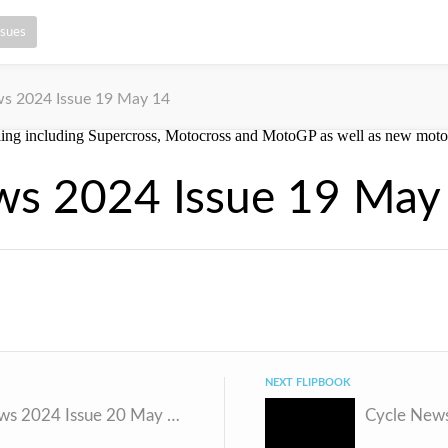
ssues
s 2024 Issue 19 May 14
ws 2024 Issue 19 May
NEXT FLIPBOOK
Cycle News 2024 Issue 20 May 21
Cycle News