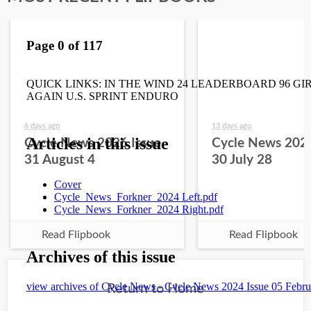
6 days ago
13 days ago
Cycle News 2026 Issue
Cycle News 2026
31 August 4
30 July 28
Read Flipbook
Read Flipbook
Return to Home