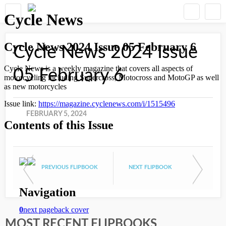
Cycle News 2024 Issue
05 February 6
FEBRUARY 5, 2024
PREVIOUS FLIPBOOK
NEXT FLIPBOOK
MOST RECENT FLIPBOOKS