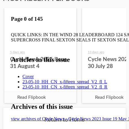
5 days ago
13 days ago
Cycle News 2026 Issue
Cycle News 2026
31 August 4
30 July 28
Read Flipbook
Read Flipbook
Return to Home