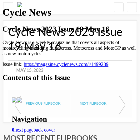
Cycle News 2023 Issue
19 May 16
MAY 15, 2023
PREVIOUS FLIPBOOK
NEXT FLIPBOOK
MOST RECENT FLIPBOOKS