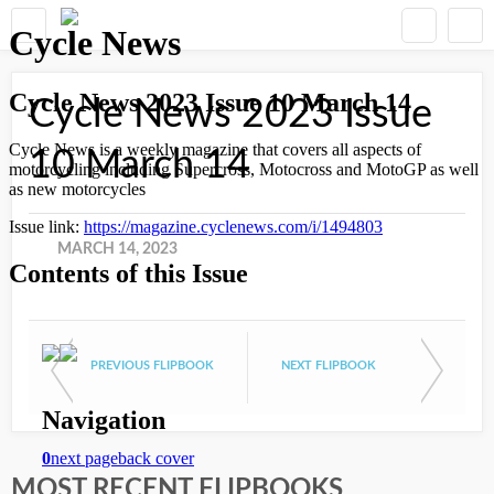
Cycle News 2023 Issue
10 March 14
MARCH 14, 2023
PREVIOUS FLIPBOOK
NEXT FLIPBOOK
MOST RECENT FLIPBOOKS