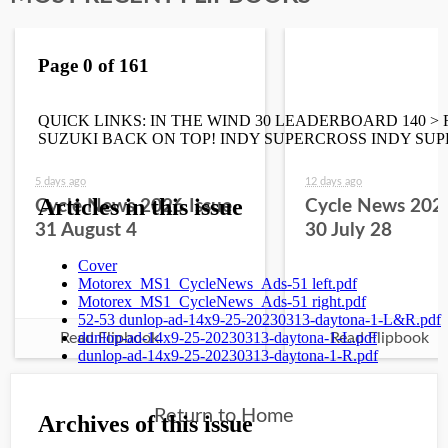
5 days ago
12 days ago
Cycle News 2026 Issue
Cycle News 2026
31 August 4
30 July 28
Read Flipbook
Read Flipbook
Return to Home