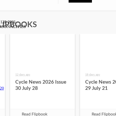
LIPBOOKS
12 days ago
18 days ago
Cycle News 2026 Issue
Cycle News 2
30 July 28
29 July 21
Read Flipbook
Read Flipboo