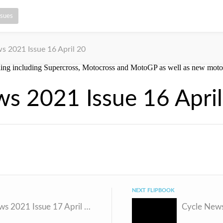
ssues
s 2021 Issue 16 April 20
s 2021 Issue 16 Apri
NEXT FLIPBOOK
Cycle News 2021 Issue 17 April 27