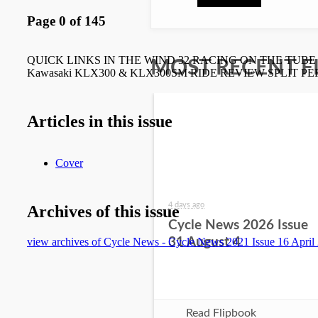
MOST RECENT F
4 days ago
Cycle News 2026 Issue
31 August 4
Read Flipbook