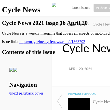
Latest Issues
Archive I
»
»
Cycle New
Home
Cycle News
Cycle New
APRIL 20, 2021
PREVIOUS FLIPBOOK