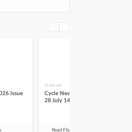
25 days ago
about
026 Issue
Cycle News 2026 Issue
Cy
28 July 14
27 
k
Read Flipbook