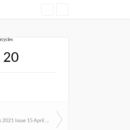
l 20
Cycle News 2021 Issue 15 April 13