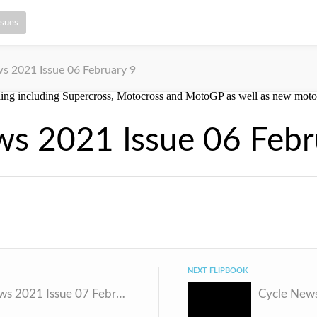
ssues
s 2021 Issue 06 February 9
ws 2021 Issue 06 Febr
NEXT FLIPBOOK
Cycle News 2021 Issue 07 February 17