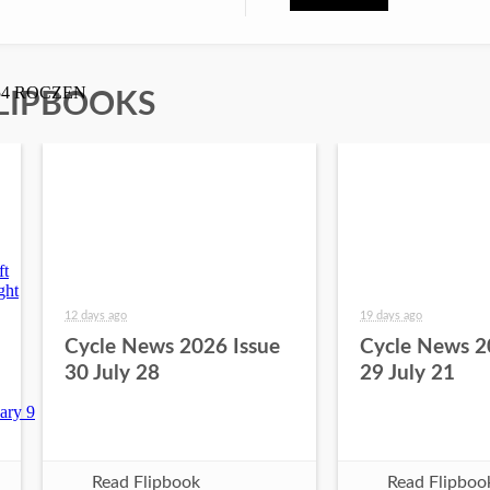
LIPBOOKS
12 days ago
19 days ago
Cycle News 2026 Issue
Cycle News 2
30 July 28
29 July 21
Read Flipbook
Read Flipboo