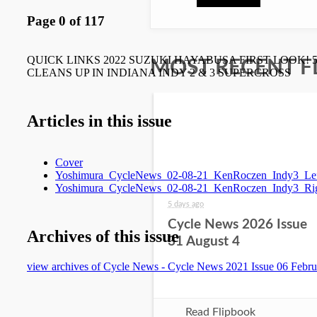
MOST RECENT F
5 days ago
Cycle News 2026 Issue
31 August 4
Read Flipbook