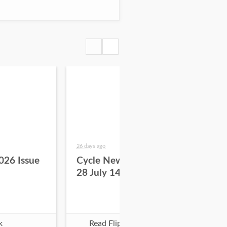
26 days ago
about
026 Issue
Cycle News 2026 Issue
Cy
28 July 14
27 
k
Read Flipbook