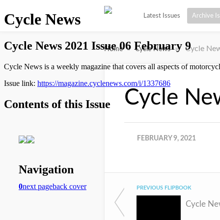
Latest Issues
Archive I
»
»
Cycle New
Home
Cycle News
Cycle Ne
FEBRUARY 9, 2021
PREVIOUS FLIPBOOK