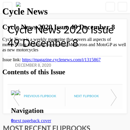
Cycle News 2020 Issue
49 December 8
DECEMBER 8, 2020
PREVIOUS FLIPBOOK
NEXT FLIPBOOK
MOST RECENT FLIPBOOKS