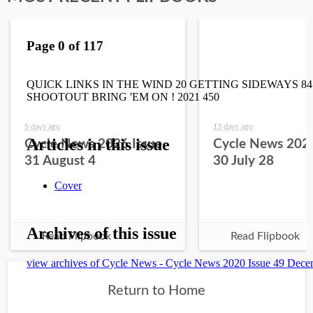
5 days ago
13 days ago
Cycle News 2026 Issue
Cycle News 2026
31 August 4
30 July 28
Read Flipbook
Read Flipbook
Return to Home