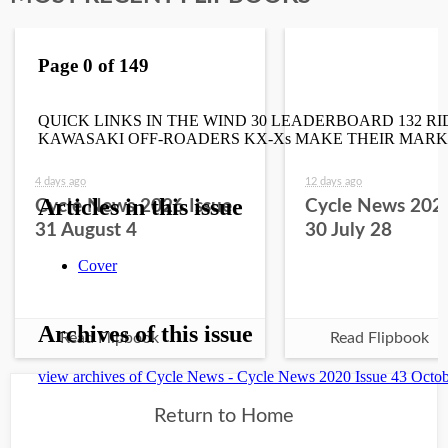
4 days ago
12 days ago
Cycle News 2026 Issue
Cycle News 2026
31 August 4
30 July 28
Read Flipbook
Read Flipbook
Return to Home