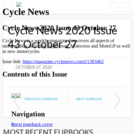
Cycle News 2020 Issue
43 October 27
OCTOBER 27, 2020
PREVIOUS FLIPBOOK
NEXT FLIPBOOK
MOST RECENT FLIPBOOKS