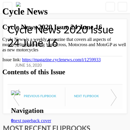
Cycle News 2020 Issue
24 June 16
JUNE 16, 2020
PREVIOUS FLIPBOOK
NEXT FLIPBOOK
MOST RECENT FLIPBOOKS