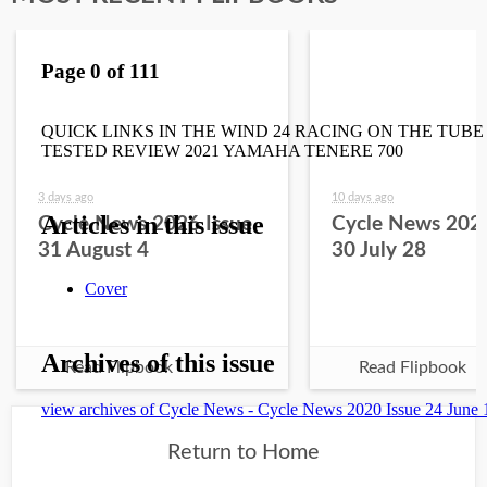
3 days ago
10 days ago
Cycle News 2026 Issue
Cycle News 2026
31 August 4
30 July 28
Read Flipbook
Read Flipbook
Return to Home