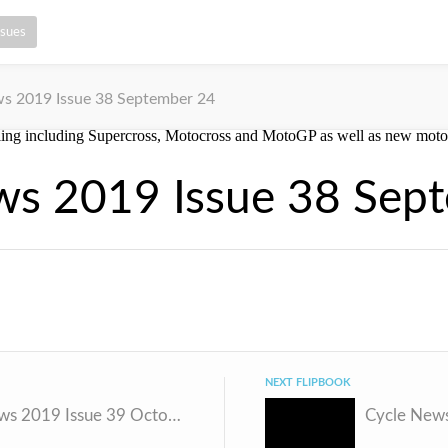
ssues
s 2019 Issue 38 September 24
ws 2019 Issue 38 Sep
NEXT FLIPBOOK
Cycle News 2019 Issue 39 October 1