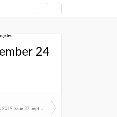
tember 24
Cycle News 2019 Issue 37 September 17