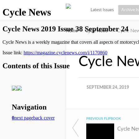
Latest Issues
Archive I
»
»
Cycle New
Home
Cycle News
Cycle Ne
SEPTEMBER 24, 2019
PREVIOUS FLIPBOOK