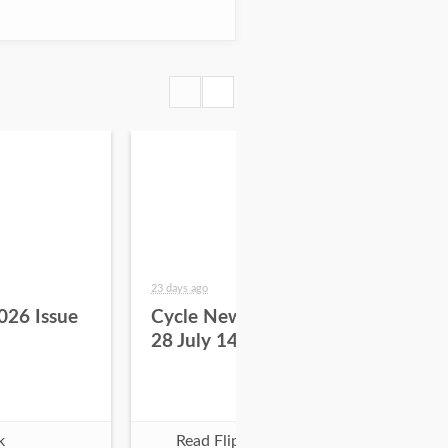
23 days ago
29 da
026 Issue
Cycle News 2026 Issue
Cy
28 July 14
27 
k
Read Flipbook