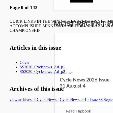
MOST RECENT F
2 days ago
Cycle News 2026 Issue
31 August 4
Read Flipbook