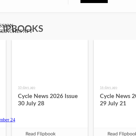
LIPBOOKS
10 days ago
16 days ago
Cycle News 2026 Issue
Cycle News 2
30 July 28
29 July 21
Read Flipbook
Read Flipboo