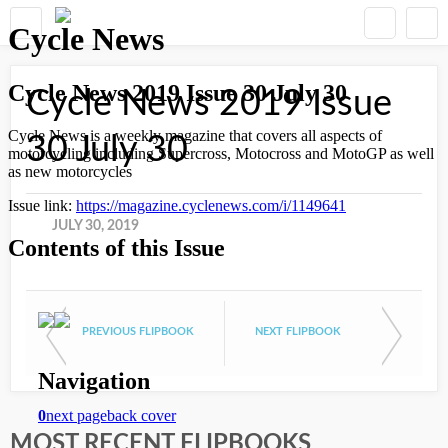
Cycle News 2019 Issue
30 July 30
JULY 30, 2019
PREVIOUS FLIPBOOK
NEXT FLIPBOOK
MOST RECENT FLIPBOOKS