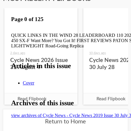
2 days ago
10 days ago
Cycle News 2026 Issue
Cycle News 2026
31 August 4
30 July 28
Read Flipbook
Read Flipbook
Return to Home