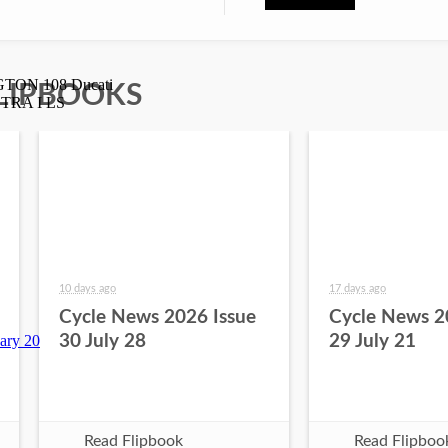
LIPBOOKS
10 days ago
17 days ago
Cycle News 2026 Issue
Cycle News 2
30 July 28
29 July 21
Read Flipbook
Read Flipboo