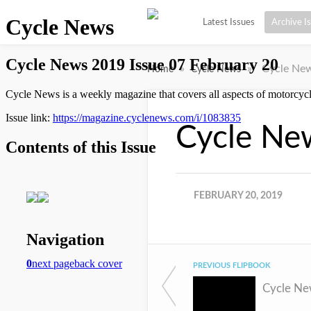
Latest Issues
Archive I
»
»
Cycle New
Home
Cycle News
Cycle Ne
FEBRUARY 20, 2019
PREVIOUS FLIPBOOK