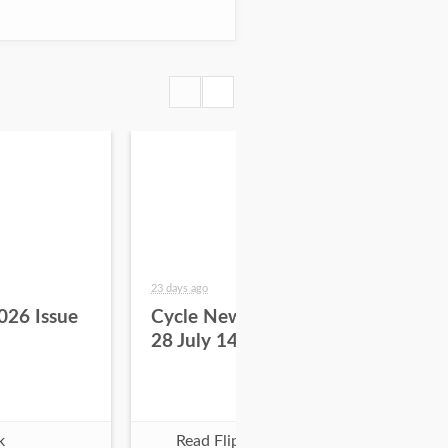
23 days ago
29 da
026 Issue
Cycle News 2026 Issue
Cy
28 July 14
27 
k
Read Flipbook