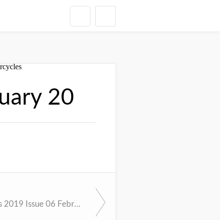
uary 20
Cycle News 2019 Issue 06 February 12