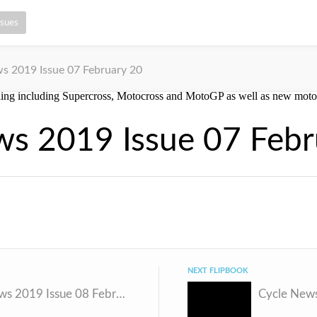
ssues
s 2019 Issue 07 February 20
ws 2019 Issue 07 Febr
NEXT FLIPBOOK
Cycle News 2019 Issue 08 February 26