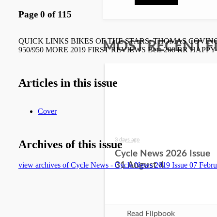
MOST RECENT F
3 days ago
Cycle News 2026 Issue
31 August 4
Read Flipbook