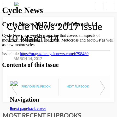
Cycle News 2017 Issue
10 March 14
MARCH 14, 2017
PREVIOUS FLIPBOOK
NEXT FLIPBOOK
MOST RECENT FLIPBOOKS