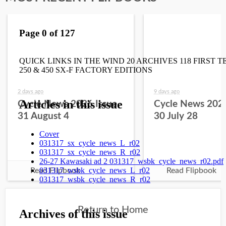
2 days ago
9 days ago
Cycle News 2026 Issue
Cycle News 2026
31 August 4
30 July 28
Read Flipbook
Read Flipbook
Return to Home