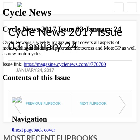
Cycle News 2017 Issue
03 January 24
JANUARY 24, 2017
PREVIOUS FLIPBOOK
NEXT FLIPBOOK
MOST RECENT FLIPBOOKS