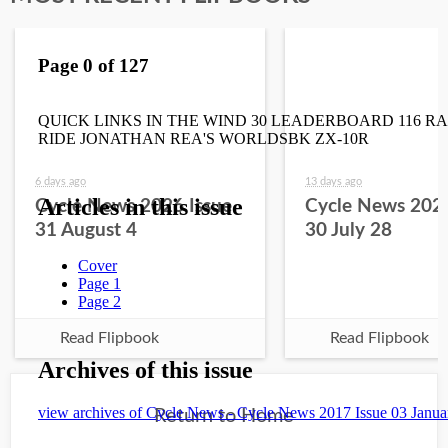
6 days ago
13 days ago
Cycle News 2026 Issue
Cycle News 2026
31 August 4
30 July 28
Read Flipbook
Read Flipbook
Return to Home