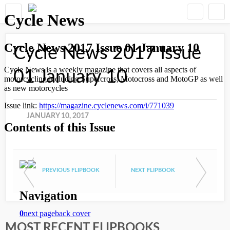
Cycle News 2017 Issue
01 January 10
JANUARY 10, 2017
PREVIOUS FLIPBOOK
NEXT FLIPBOOK
MOST RECENT FLIPBOOKS