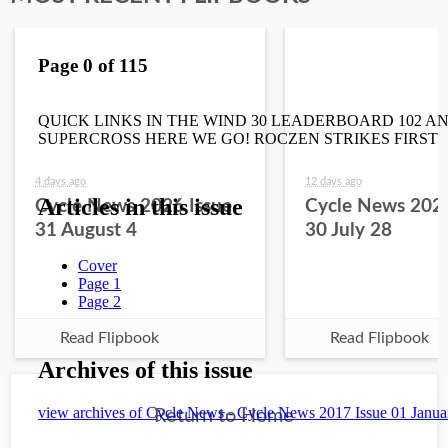
4 days ago
12 days ago
Cycle News 2026 Issue
Cycle News 2026
31 August 4
30 July 28
Read Flipbook
Read Flipbook
Return to Home