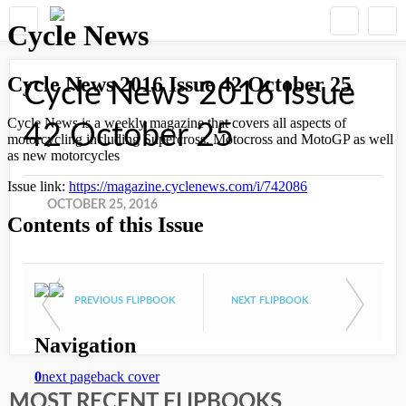
Cycle News 2016 Issue
42 October 25
OCTOBER 25, 2016
PREVIOUS FLIPBOOK
NEXT FLIPBOOK
MOST RECENT FLIPBOOKS