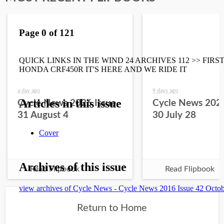
a day ago
9 days ago
Cycle News 2026 Issue
Cycle News 2026
31 August 4
30 July 28
Read Flipbook
Read Flipbook
Return to Home