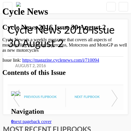
Cycle News 2016 Issue
30 August 2
AUGUST 2, 2016
PREVIOUS FLIPBOOK
NEXT FLIPBOOK
MOST RECENT FLIPBOOKS