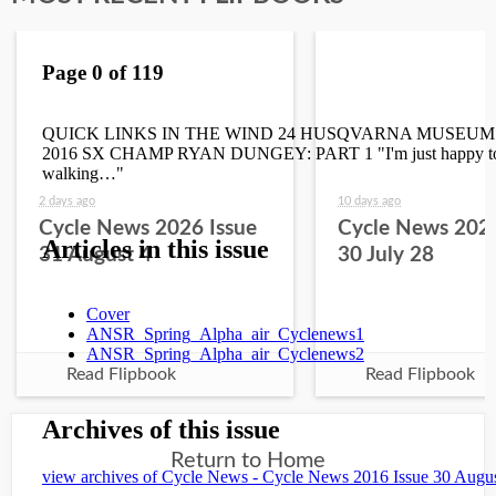
2 days ago
10 days ago
Cycle News 2026 Issue
Cycle News 2026
31 August 4
30 July 28
Read Flipbook
Read Flipbook
Return to Home