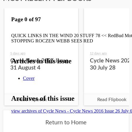
5 days ago
12 days ago
Cycle News 2026 Issue
Cycle News 2026
31 August 4
30 July 28
Read Flipbook
Read Flipbook
Return to Home