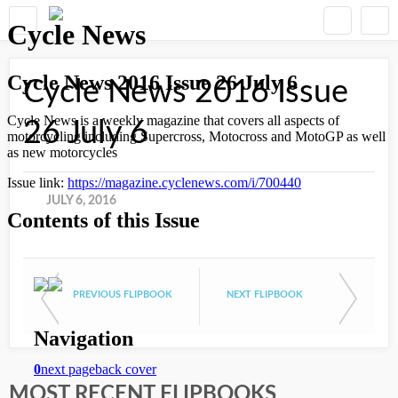
Cycle News 2016 Issue
26 July 6
JULY 6, 2016
PREVIOUS FLIPBOOK
NEXT FLIPBOOK
MOST RECENT FLIPBOOKS