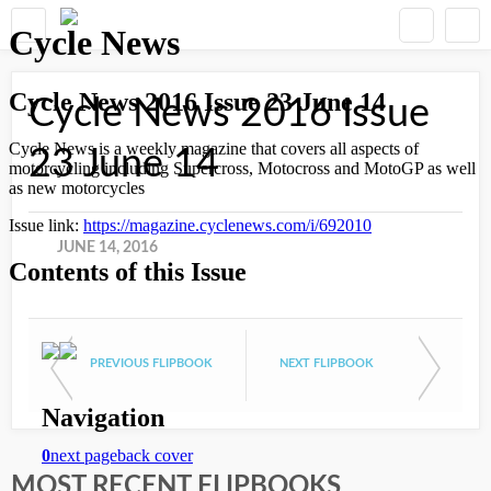
Cycle News 2016 Issue
23 June 14
JUNE 14, 2016
PREVIOUS FLIPBOOK
NEXT FLIPBOOK
MOST RECENT FLIPBOOKS