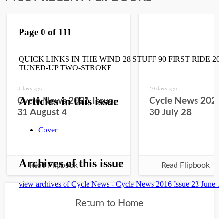
3 days ago
10 days ago
Cycle News 2026 Issue
Cycle News 2026
31 August 4
30 July 28
Read Flipbook
Read Flipbook
Return to Home