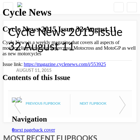
Cycle News 2015 Issue
32 August 11
AUGUST 11, 2015
PREVIOUS FLIPBOOK
NEXT FLIPBOOK
MOST RECENT FLIPBOOKS