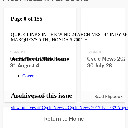
4 days ago
12 days ago
Cycle News 2026 Issue
Cycle News 2026
31 August 4
30 July 28
Read Flipbook
Read Flipbook
Return to Home