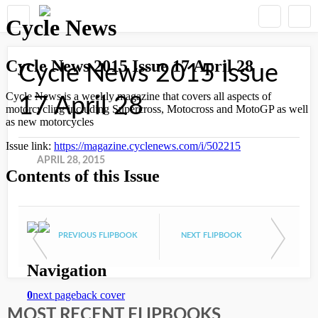
Cycle News 2015 Issue
17 April 28
APRIL 28, 2015
PREVIOUS FLIPBOOK
NEXT FLIPBOOK
MOST RECENT FLIPBOOKS