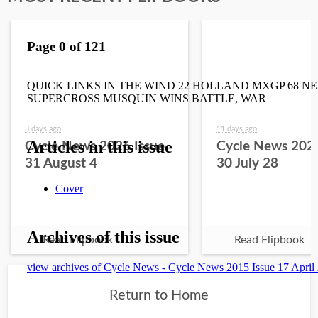
3 days ago
11 days ago
Cycle News 2026 Issue
Cycle News 2026
31 August 4
30 July 28
Read Flipbook
Read Flipbook
Return to Home