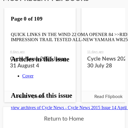
4 days ago
11 days ago
Cycle News 2026 Issue
Cycle News 2026
31 August 4
30 July 28
Read Flipbook
Read Flipbook
Return to Home