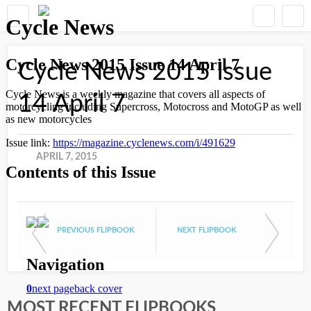
Cycle News 2015 Issue
14 April 7
APRIL 7, 2015
PREVIOUS FLIPBOOK
NEXT FLIPBOOK
MOST RECENT FLIPBOOKS