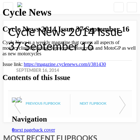
Cycle News 2014 Issue
37 September 16
SEPTEMBER 16, 2014
PREVIOUS FLIPBOOK
NEXT FLIPBOOK
MOST RECENT FLIPBOOKS