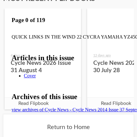
4 days ago
12 days ago
Cycle News 2026 Issue
Cycle News 2026
31 August 4
30 July 28
Read Flipbook
Read Flipbook
Return to Home