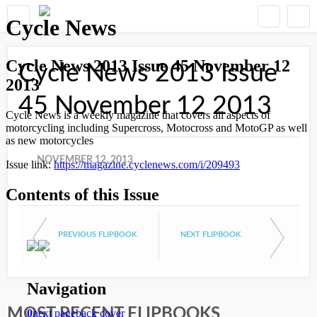
Cycle News 2013 Issue
45 November 12 2013
NOVEMBER 12, 2013
PREVIOUS FLIPBOOK
NEXT FLIPBOOK
MOST RECENT FLIPBOOKS