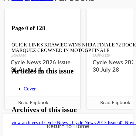
3 days ago
11 days ago
Cycle News 2026 Issue
Cycle News 2026
31 August 4
30 July 28
Read Flipbook
Read Flipbook
Return to Home