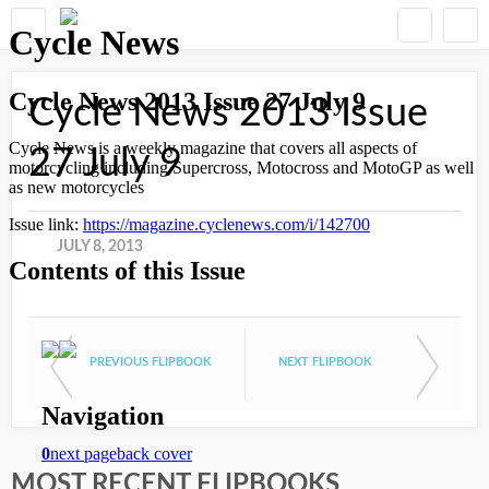
Cycle News 2013 Issue
27 July 9
JULY 8, 2013
PREVIOUS FLIPBOOK
NEXT FLIPBOOK
MOST RECENT FLIPBOOKS