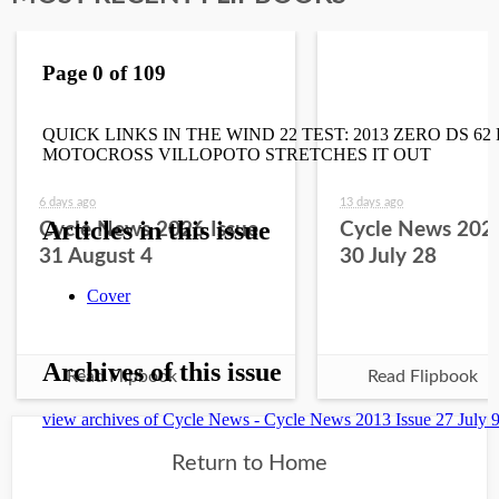
6 days ago
13 days ago
Cycle News 2026 Issue
Cycle News 2026
31 August 4
30 July 28
Read Flipbook
Read Flipbook
Return to Home