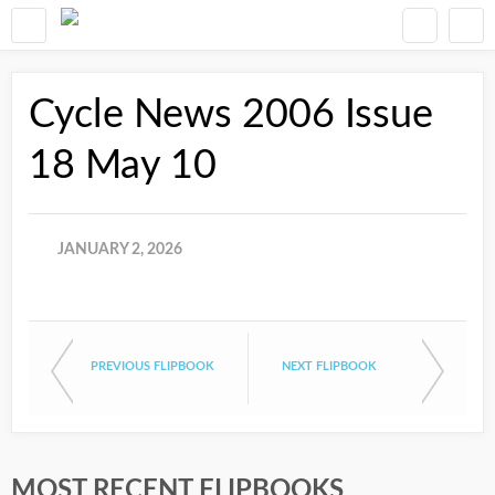
Cycle News 2006 Issue
18 May 10
JANUARY 2, 2026
PREVIOUS FLIPBOOK
NEXT FLIPBOOK
MOST RECENT FLIPBOOKS