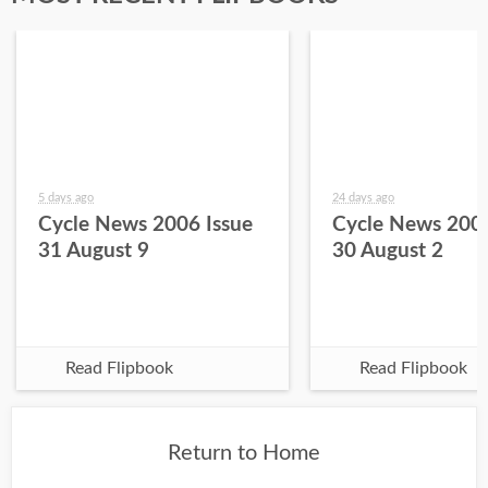
5 days ago
24 days ago
Cycle News 2006 Issue
Cycle News 2006
31 August 9
30 August 2
Read Flipbook
Read Flipbook
Return to Home