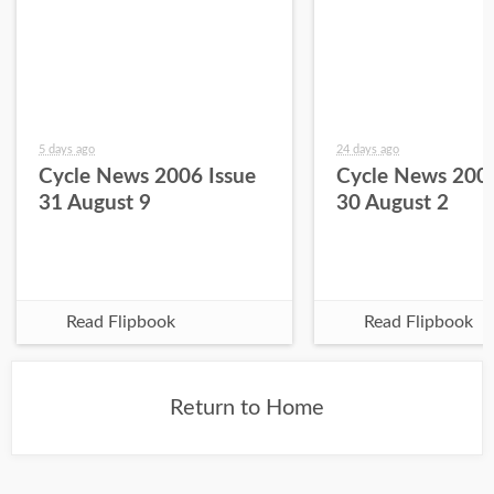
5 days ago
24 days ago
Cycle News 2006 Issue
Cycle News 2006
31 August 9
30 August 2
Read Flipbook
Read Flipbook
Return to Home