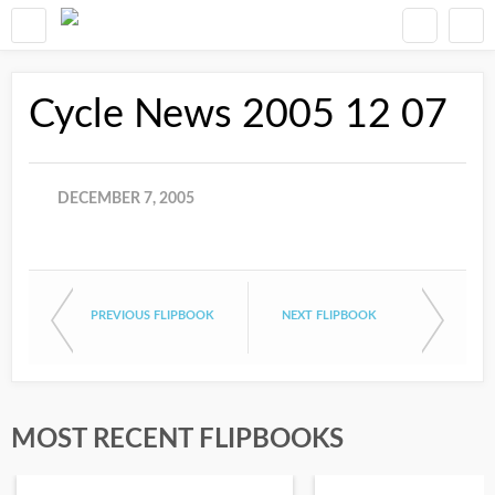
Cycle News 2005 12 07
DECEMBER 7, 2005
PREVIOUS FLIPBOOK
NEXT FLIPBOOK
MOST RECENT FLIPBOOKS