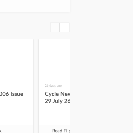
26 days ago
about
006 Issue
Cycle News 2026 Issue
Cy
29 July 26
28 
k
Read Flipbook