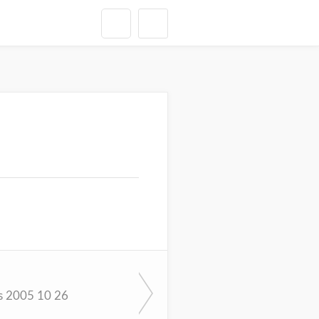
s 2005 10 26