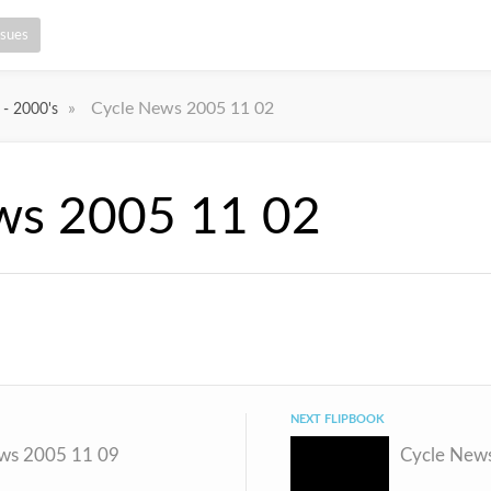
ssues
»
Cycle News 2005 11 02
 - 2000's
ws 2005 11 02
NEXT FLIPBOOK
ws 2005 11 09
Cycle New