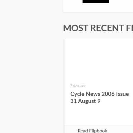
MOST RECENT F
7 days ago
Cycle News 2006 Issue
31 August 9
Read Flipbook