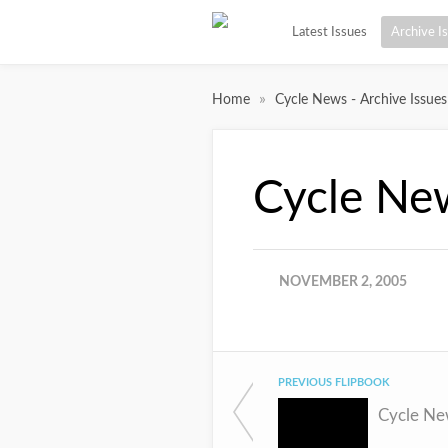
Latest Issues
Archive I
»
Home
Cycle News - Archive Issues
Cycle Ne
NOVEMBER 2, 2005
PREVIOUS FLIPBOOK
Cycle Ne