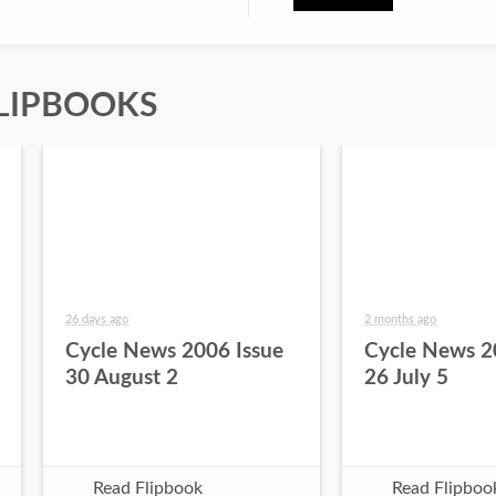
LIPBOOKS
26 days ago
2 months ago
Cycle News 2006 Issue
Cycle News 2
30 August 2
26 July 5
Read Flipbook
Read Flipboo