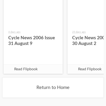
4 days ago
23 days ago
Cycle News 2006 Issue
Cycle News 2006
31 August 9
30 August 2
Read Flipbook
Read Flipbook
Return to Home