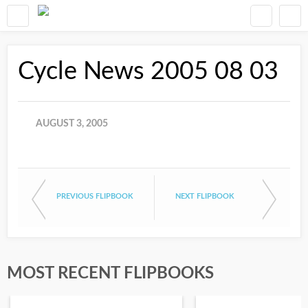
Cycle News 2005 08 03
AUGUST 3, 2005
PREVIOUS FLIPBOOK
NEXT FLIPBOOK
MOST RECENT FLIPBOOKS