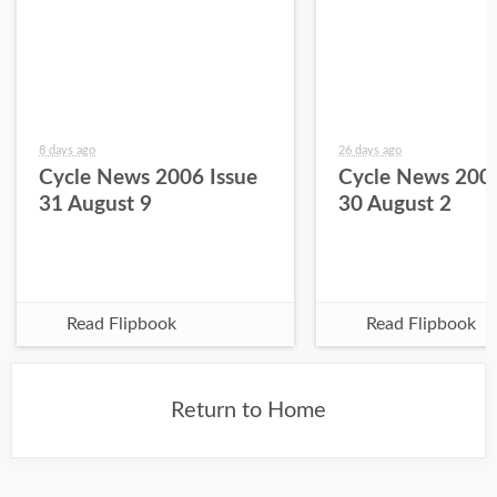
8 days ago
26 days ago
Cycle News 2006 Issue
Cycle News 2006
31 August 9
30 August 2
Read Flipbook
Read Flipbook
Return to Home