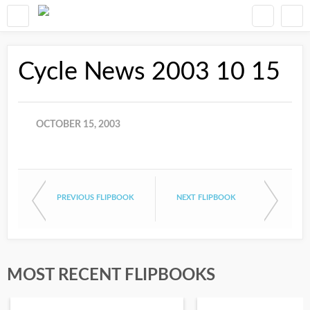
Cycle News 2003 10 15
OCTOBER 15, 2003
PREVIOUS FLIPBOOK
NEXT FLIPBOOK
MOST RECENT FLIPBOOKS