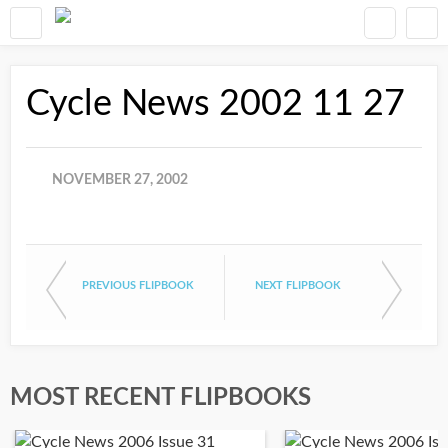
Cycle News 2002 11 27
NOVEMBER 27, 2002
PREVIOUS FLIPBOOK
NEXT FLIPBOOK
MOST RECENT FLIPBOOKS