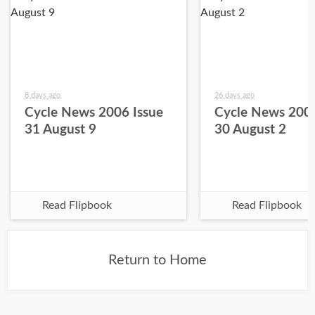
8 days ago
26 days ago
Cycle News 2006 Issue
Cycle News 2006
31 August 9
30 August 2
Read Flipbook
Read Flipbook
Return to Home