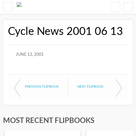
Cycle News 2001 06 13
JUNE 13, 2001
PREVIOUS FLIPBOOK
NEXT FLIPBOOK
MOST RECENT FLIPBOOKS