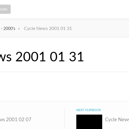
ssues
»
Cycle News 2001 01 31
 - 2000's
ws 2001 01 31
NEXT FLIPBOOK
ws 2001 02 07
Cycle New