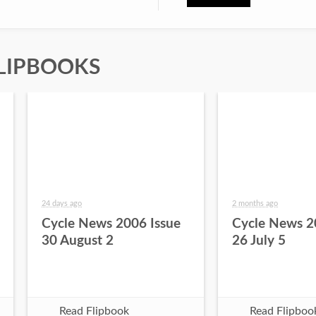
LIPBOOKS
24 days ago
2 months ago
Cycle News 2006 Issue
Cycle News 2
30 August 2
26 July 5
Read Flipbook
Read Flipboo