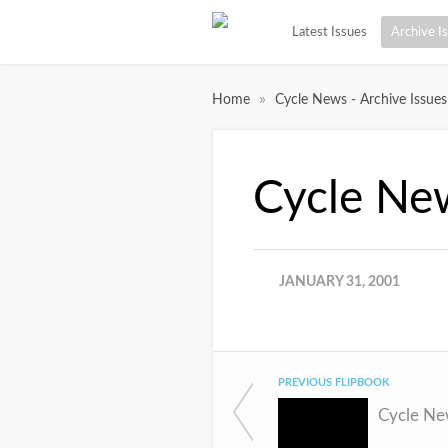
Latest Issues
Archive I
»
Home
Cycle News - Archive Issues
Cycle Ne
JANUARY 31, 2001
PREVIOUS FLIPBOOK
Cycle Ne