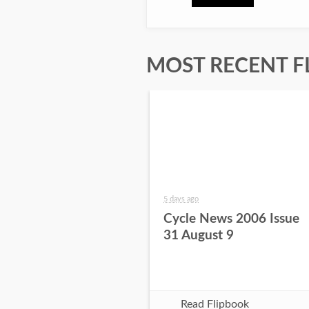
MOST RECENT F
5 days ago
Cycle News 2006 Issue
31 August 9
Read Flipbook