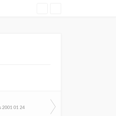
s 2001 01 24