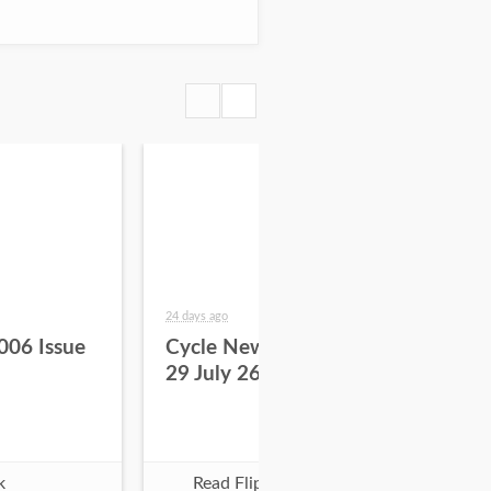
24 days ago
about
006 Issue
Cycle News 2026 Issue
Cy
29 July 26
28 
k
Read Flipbook