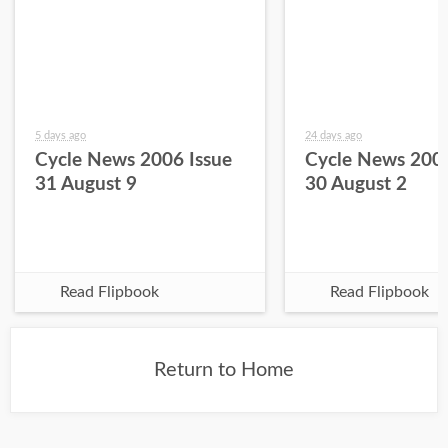
5 days ago
24 days ago
Cycle News 2006 Issue
Cycle News 2006
31 August 9
30 August 2
Read Flipbook
Read Flipbook
Return to Home