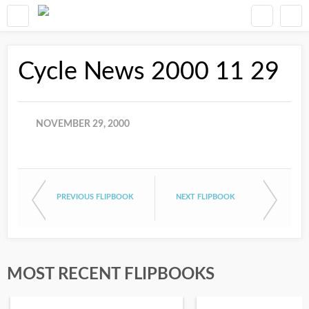
Cycle News 2000 11 29
NOVEMBER 29, 2000
PREVIOUS FLIPBOOK
NEXT FLIPBOOK
MOST RECENT FLIPBOOKS