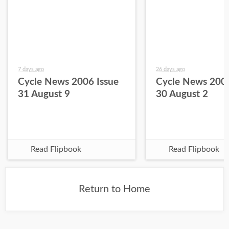
7 days ago
26 days ago
Cycle News 2006 Issue
Cycle News 2006
31 August 9
30 August 2
Read Flipbook
Read Flipbook
Return to Home