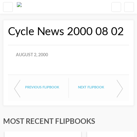
Cycle News 2000 08 02
AUGUST 2, 2000
PREVIOUS FLIPBOOK
NEXT FLIPBOOK
MOST RECENT FLIPBOOKS