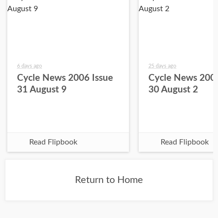
6 days ago
25 days ago
Cycle News 2006 Issue
Cycle News 2006
31 August 9
30 August 2
Read Flipbook
Read Flipbook
Return to Home