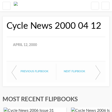
Cycle News 2000 04 12
APRIL 12, 2000
PREVIOUS FLIPBOOK
NEXT FLIPBOOK
MOST RECENT FLIPBOOKS