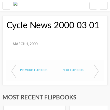
Cycle News 2000 03 01
MARCH 1, 2000
PREVIOUS FLIPBOOK
NEXT FLIPBOOK
MOST RECENT FLIPBOOKS