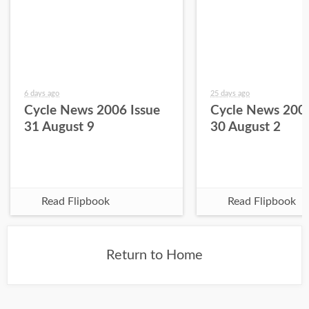
6 days ago
25 days ago
Cycle News 2006 Issue
Cycle News 2006
31 August 9
30 August 2
Read Flipbook
Read Flipbook
Return to Home