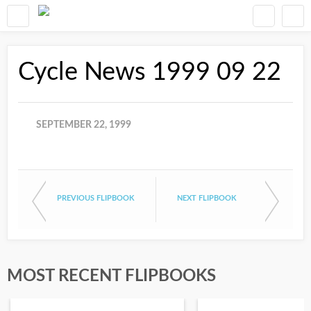
Cycle News 1999 09 22
SEPTEMBER 22, 1999
PREVIOUS FLIPBOOK
NEXT FLIPBOOK
MOST RECENT FLIPBOOKS