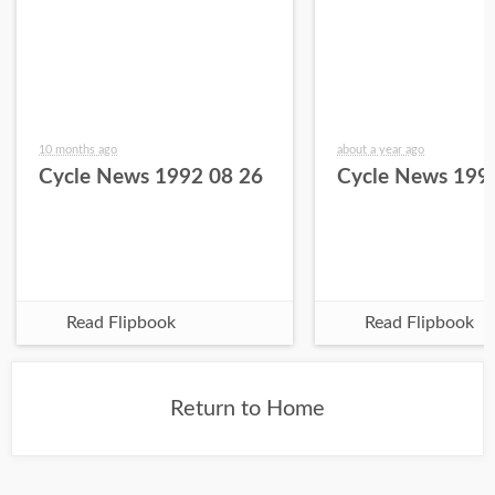
10 months ago
about a year ago
Cycle News 1992 08 26
Cycle News 199
Read Flipbook
Read Flipbook
Return to Home