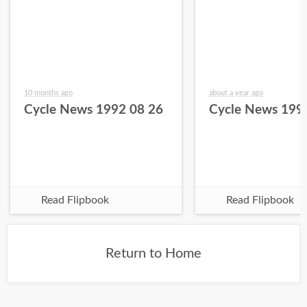
10 months ago
about a year ago
Cycle News 1992 08 26
Cycle News 199
Read Flipbook
Read Flipbook
Return to Home