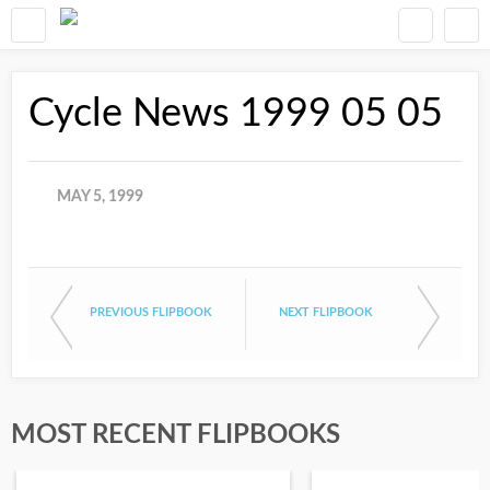
Cycle News 1999 05 05
MAY 5, 1999
PREVIOUS FLIPBOOK
NEXT FLIPBOOK
MOST RECENT FLIPBOOKS