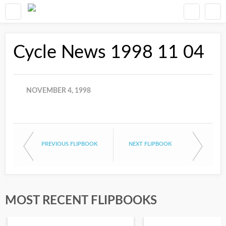
Cycle News 1998 11 04
NOVEMBER 4, 1998
PREVIOUS FLIPBOOK
NEXT FLIPBOOK
MOST RECENT FLIPBOOKS