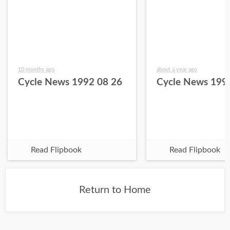
10 months ago
about a year ago
Cycle News 1992 08 26
Cycle News 199
Read Flipbook
Read Flipbook
Return to Home