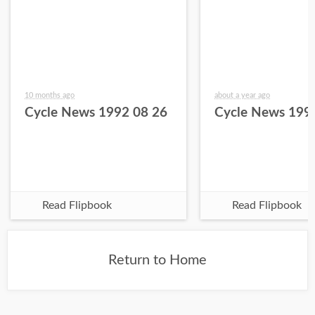
10 months ago
about a year ago
Cycle News 1992 08 26
Cycle News 199
Read Flipbook
Read Flipbook
Return to Home