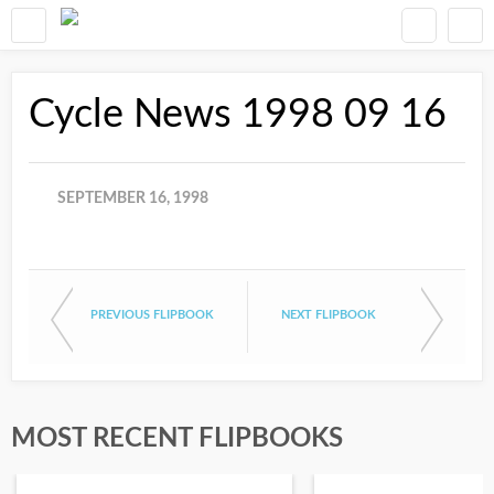
Cycle News 1998 09 16
SEPTEMBER 16, 1998
PREVIOUS FLIPBOOK
NEXT FLIPBOOK
MOST RECENT FLIPBOOKS