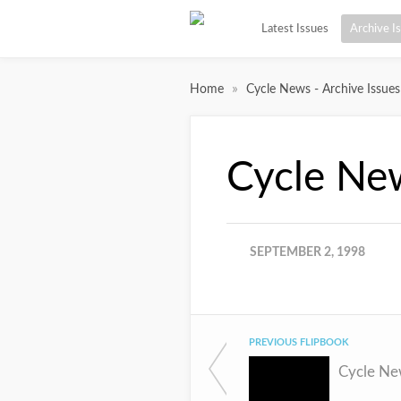
Latest Issues
Archive I
»
Home
Cycle News - Archive Issues
Cycle Ne
SEPTEMBER 2, 1998
PREVIOUS FLIPBOOK
Cycle Ne