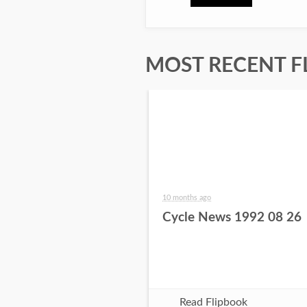
MOST RECENT F
10 months ago
Cycle News 1992 08 26
Read Flipbook