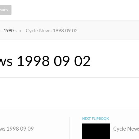
ssues
»
Cycle News 1998 09 02
 - 1990's
ws 1998 09 02
NEXT FLIPBOOK
ws 1998 09 09
Cycle New