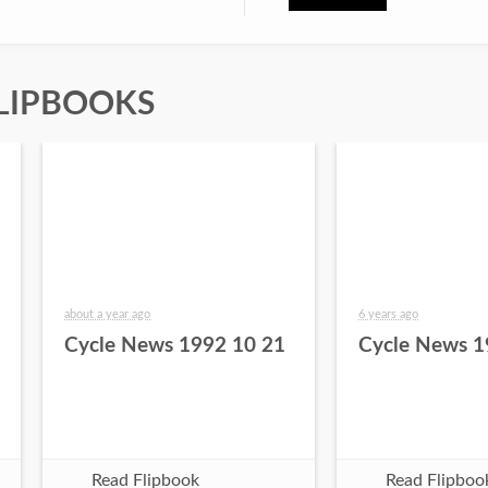
LIPBOOKS
about a year ago
6 years ago
Cycle News 1992 10 21
Cycle News 1
Read Flipbook
Read Flipboo