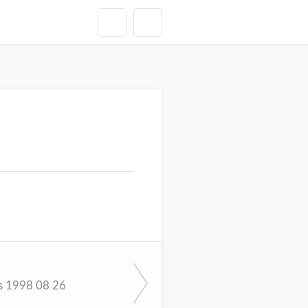
s 1998 08 26