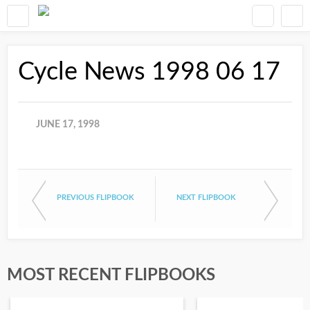
Cycle News 1998 06 17
JUNE 17, 1998
PREVIOUS FLIPBOOK
NEXT FLIPBOOK
MOST RECENT FLIPBOOKS