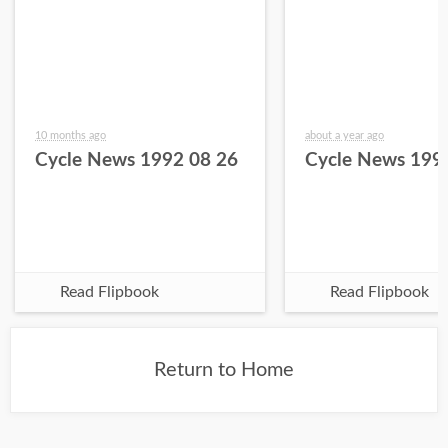
10 months ago
about a year ago
Cycle News 1992 08 26
Cycle News 199
Read Flipbook
Read Flipbook
Return to Home