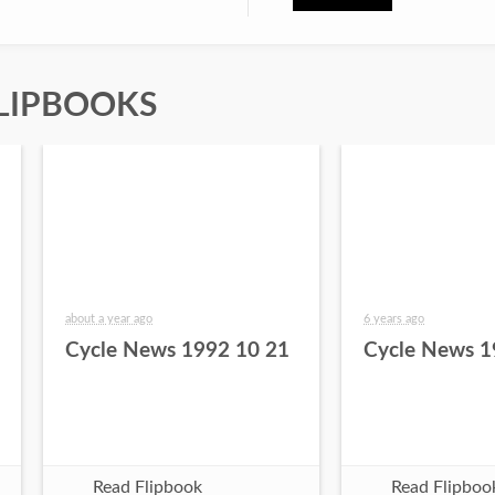
LIPBOOKS
about a year ago
6 years ago
Cycle News 1992 10 21
Cycle News 1
Read Flipbook
Read Flipboo