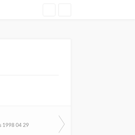
s 1998 04 29