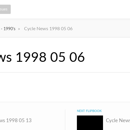
ssues
»
Cycle News 1998 05 06
 - 1990's
ws 1998 05 06
NEXT FLIPBOOK
ws 1998 05 13
Cycle New