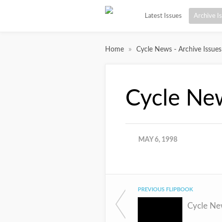
Latest Issues
Archive I
»
Home
Cycle News - Archive Issues
Cycle Ne
MAY 6, 1998
PREVIOUS FLIPBOOK
Cycle Ne