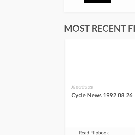
MOST RECENT F
10 months ago
Cycle News 1992 08 26
Read Flipbook