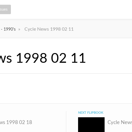
ssues
»
Cycle News 1998 02 11
 - 1990's
ws 1998 02 11
NEXT FLIPBOOK
ws 1998 02 18
Cycle New