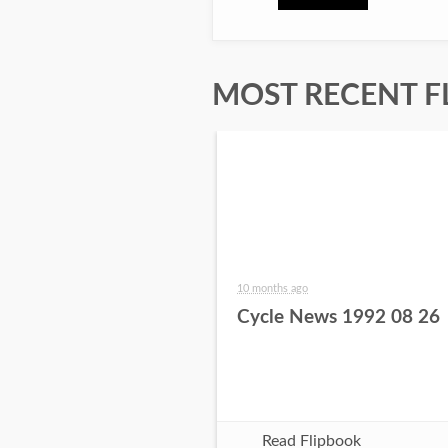
MOST RECENT F
10 months ago
Cycle News 1992 08 26
Read Flipbook