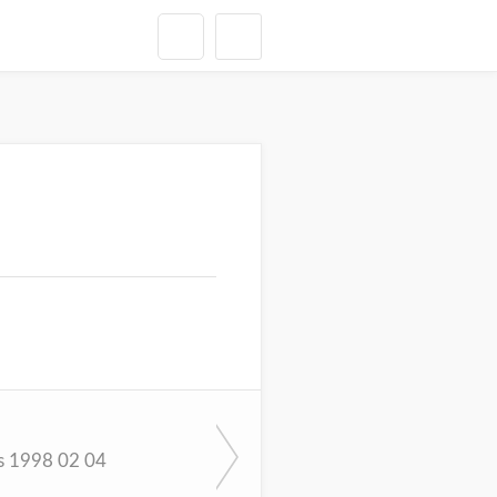
s 1998 02 04