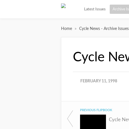
Latest Issues
Archive I
»
Home
Cycle News - Archive Issues
Cycle Ne
FEBRUARY 11, 1998
PREVIOUS FLIPBOOK
Cycle Ne