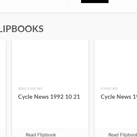
LIPBOOKS
about a year ago
6 years ago
Cycle News 1992 10 21
Cycle News 1
Read Flipbook
Read Flipboo