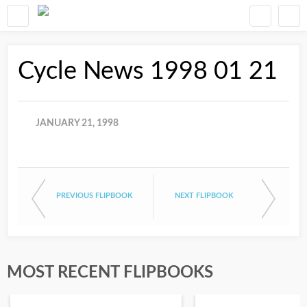
Cycle News 1998 01 21
JANUARY 21, 1998
PREVIOUS FLIPBOOK
NEXT FLIPBOOK
MOST RECENT FLIPBOOKS