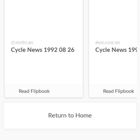
10 months ago
about a year ago
Cycle News 1992 08 26
Cycle News 199
Read Flipbook
Read Flipbook
Return to Home