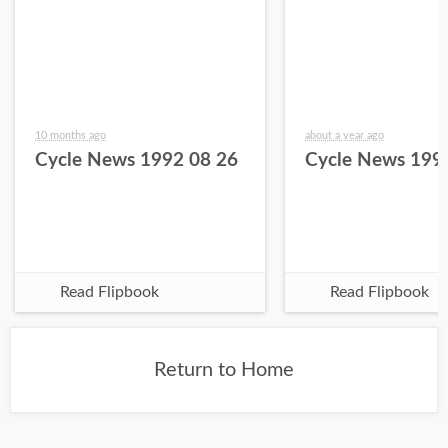
10 months ago
about a year ago
Cycle News 1992 08 26
Cycle News 199
Read Flipbook
Read Flipbook
Return to Home