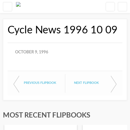
Cycle News 1996 10 09
OCTOBER 9, 1996
PREVIOUS FLIPBOOK
NEXT FLIPBOOK
MOST RECENT FLIPBOOKS