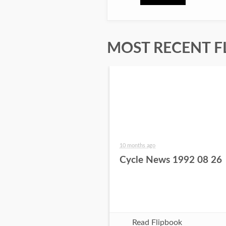
MOST RECENT F
10 months ago
Cycle News 1992 08 26
Read Flipbook