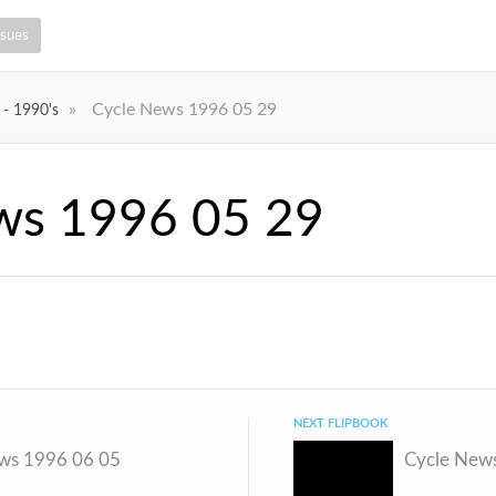
ssues
»
Cycle News 1996 05 29
 - 1990's
ws 1996 05 29
NEXT FLIPBOOK
ws 1996 06 05
Cycle New