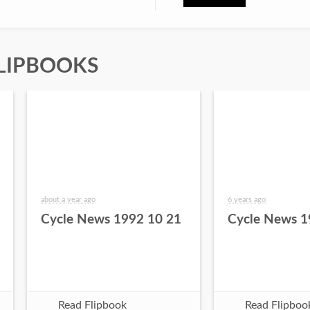
LIPBOOKS
about a year ago
6 years ago
Cycle News 1992 10 21
Cycle News 1
Read Flipbook
Read Flipboo