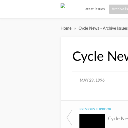
Latest Issues
Archive I
»
Home
Cycle News - Archive Issues
Cycle Ne
MAY 29, 1996
PREVIOUS FLIPBOOK
Cycle Ne