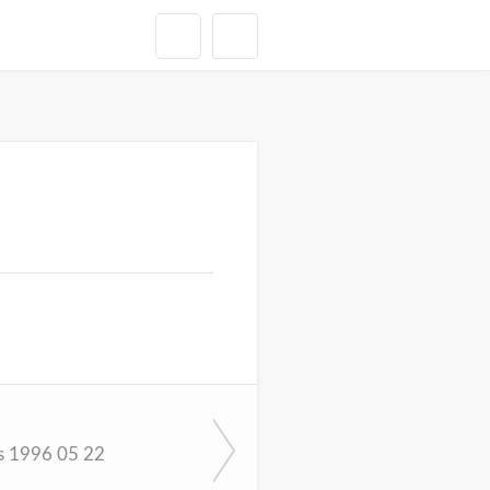
s 1996 05 22