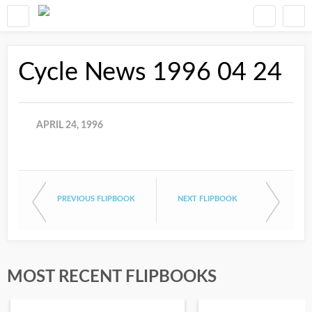
Cycle News 1996 04 24
APRIL 24, 1996
PREVIOUS FLIPBOOK
NEXT FLIPBOOK
MOST RECENT FLIPBOOKS