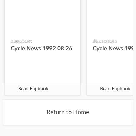
10 months ago
about a year ago
Cycle News 1992 08 26
Cycle News 199
Read Flipbook
Read Flipbook
Return to Home